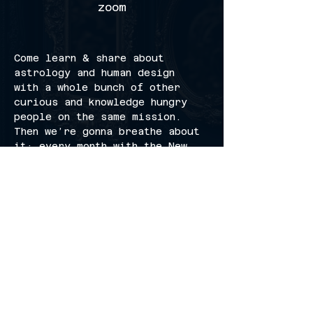
zoom
Come learn & share about 
astrology and human design 
with a whole bunch of other 
curious and knowledge hungry 
people on the same mission. 
Then we’re gonna breathe about 
it; every month with the New 
Moon.
invite your friends