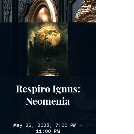
Respiro Ignus:
Neomenia
May 26, 2025, 7:00 PM –
11:00 PM