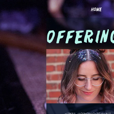
home
offerin