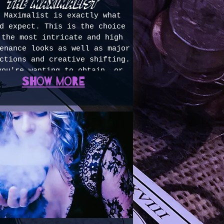
the maximalist
 Maximalist is exactly what
d expect. This is the choice
 the most intricate and high
enance looks as well as major
ctions and creative shifting.
you're wanting to obtain, or
Show more
ntain, a color story that is
pletely unlike your natural;
ave reason to need a color
ection; or have a ton of hair
requires this much time, this
 for you. 5+ hours ($650+)