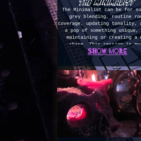
the minimalist
The Minimalist can be for s
grey blending, routine ro
coverage, updating tonality, 
a pop of something unique,
maintaining or creating a 
shape. This session is mo
Show more
commonly used between lar
sessions to stretch lived in 
OR high maintenance refreshe
existing vivid colors. 1-2h
(most common booking, average