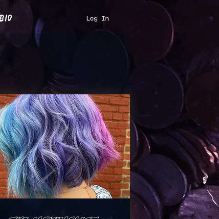
bio
Log In