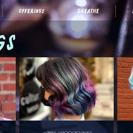
offerings
breathe
gs