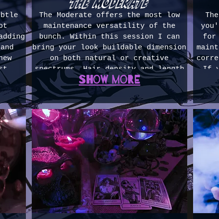
the moderate
ubtle
The Moderate offers the most low
The
ot
maintenance versatility of the
you'
adding
bunch. Within this session I can
for
 and
bring your look buildable dimension
maint
new
on both natural or creative
corre
st
spectrums. Hair density and length
If 
Show more
ger
within this level of session become
mai
colors
slightly less combative. If you're
com
s for
wanting a mid-maintenance and
h
ours
dynamic look, this is where to
corr
 $250)
start. 3-4 hours ($375-500)
that 
is