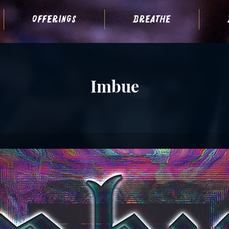
offerings
breathe
Imbue