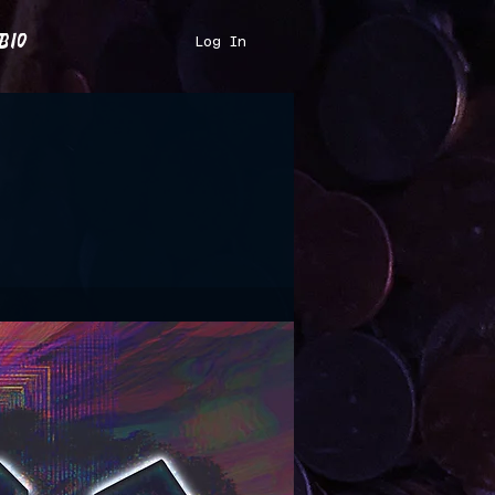
bio
Log In