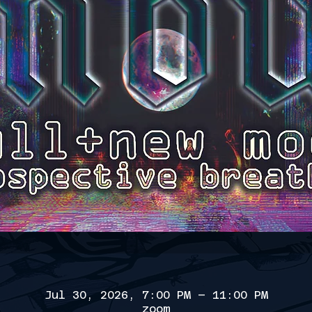
Jul 30, 2026, 7:00 PM – 11:00 PM
zoom