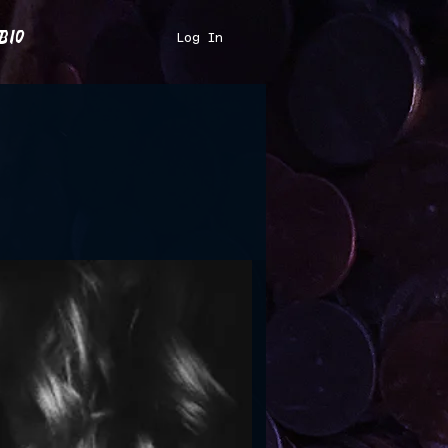
bio
Log In