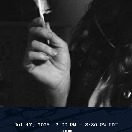
Jul 17, 2025, 2:00 PM – 3:30 PM EDT
zoom