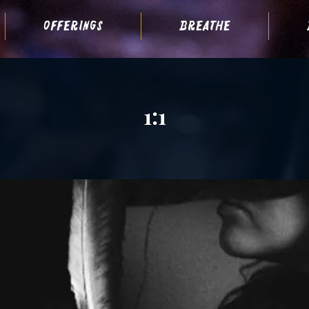
offerings
breathe
1:1