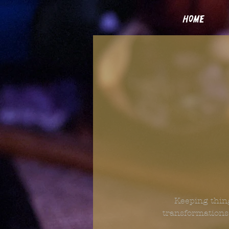
home
Keeping thing
transformations.