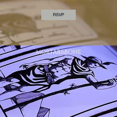
RSVP
MORTAR&BONE