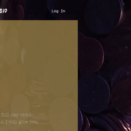
bio
Log In
full day vivid
; I will give you