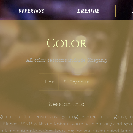
offerings
breathe
Color
All color sessions include Shaping
$125/hour
1 hr
1
$125/hour
h
Session Info
s simple. This covers everything from a simple gloss, to 
 Please RSVP with a bit about your hair history and goals
a time estimate before booking for your requested time.