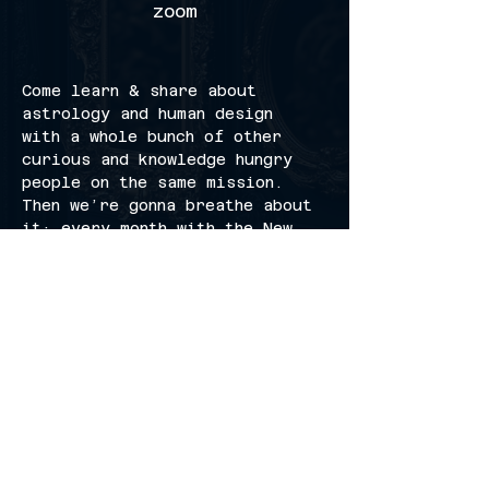
zoom
Come learn & share about 
astrology and human design 
with a whole bunch of other 
curious and knowledge hungry 
people on the same mission. 
Then we’re gonna breathe about 
it; every month with the New 
Moon.
invite your friends