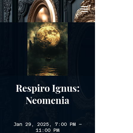
Respiro Ignus:
Neomenia
Jan 29, 2025, 7:00 PM –
11:00 PM