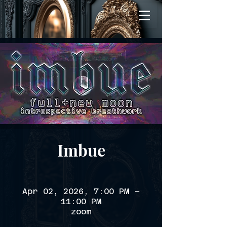
Imbue
Apr 02, 2026, 7:00 PM –
11:00 PM
zoom