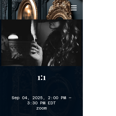
1:1
Sep 04, 2025, 2:00 PM –
3:30 PM EDT
zoom