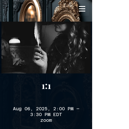
1:1
Aug 06, 2025, 2:00 PM –
3:30 PM EDT
zoom