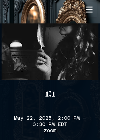
1:1
May 22, 2025, 2:00 PM –
3:30 PM EDT
zoom