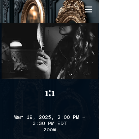
1:1
Mar 19, 2025, 2:00 PM –
3:30 PM EDT
zoom