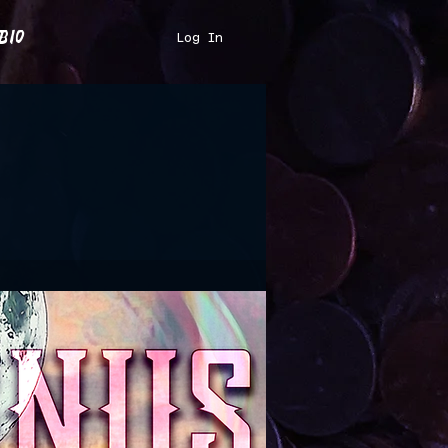
bio
Log In