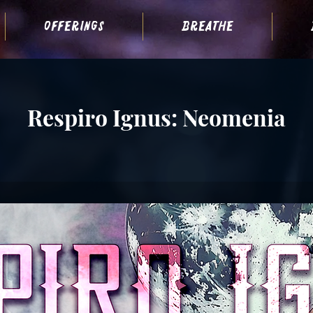
offerings
breathe
Respiro Ignus: Neomenia