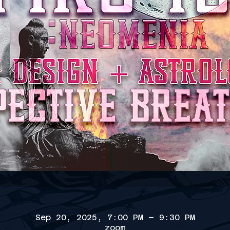
Sep 20, 2025, 7:00 PM – 9:30 PM
zoom