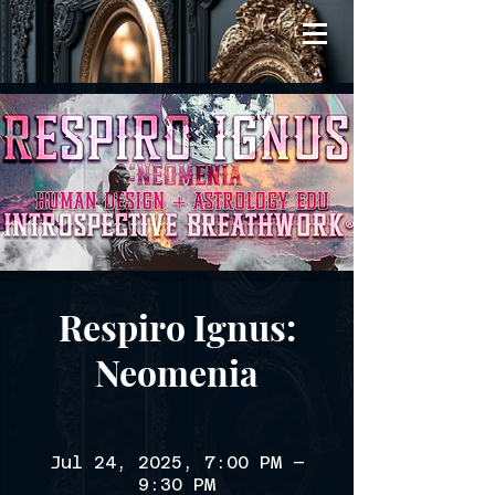
Respiro Ignus:
Neomenia
Jul 24, 2025, 7:00 PM –
9:30 PM