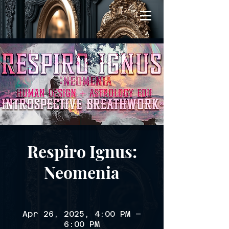
Respiro Ignus:
Neomenia
Apr 26, 2025, 4:00 PM –
6:00 PM