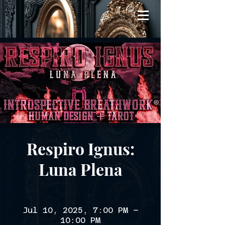
Respiro Ignus:
Luna Plena
Jul 10, 2025, 7:00 PM –
10:00 PM