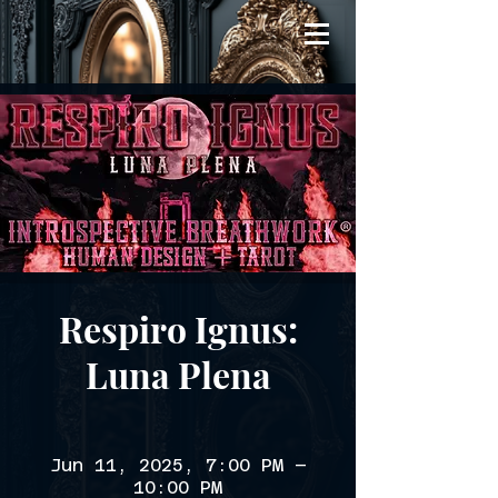
Respiro Ignus:
Luna Plena
Jun 11, 2025, 7:00 PM –
10:00 PM