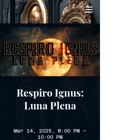
Respiro Ignus:
Luna Plena
Mar 14, 2025, 8:00 PM –
10:00 PM