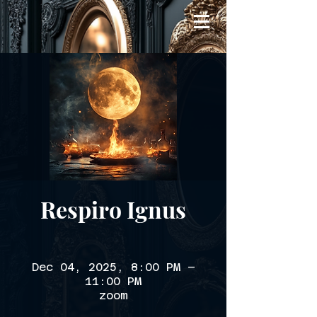
Respiro Ignus
Dec 04, 2025, 8:00 PM –
11:00 PM
zoom