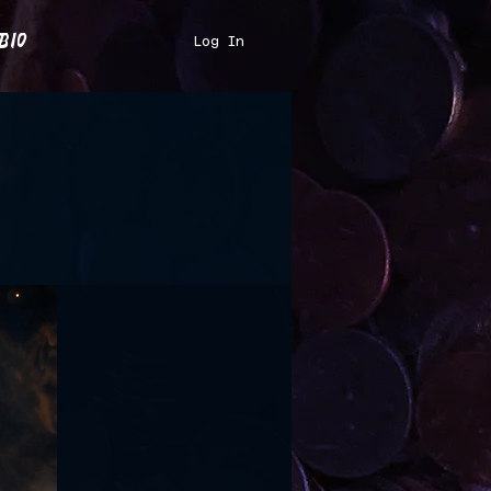
bio
Log In