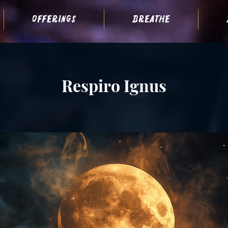
offerings
breathe
Respiro Ignus