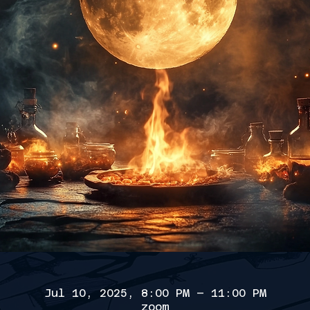
Jul 10, 2025, 8:00 PM – 11:00 PM
zoom