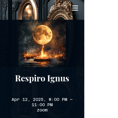
Respiro Ignus
Apr 12, 2025, 8:00 PM –
11:00 PM
zoom