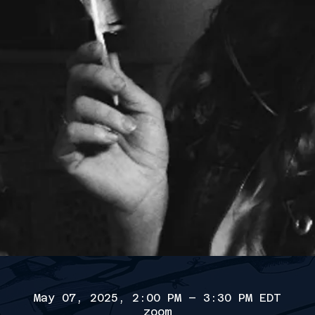
May 07, 2025, 2:00 PM – 3:30 PM EDT
zoom