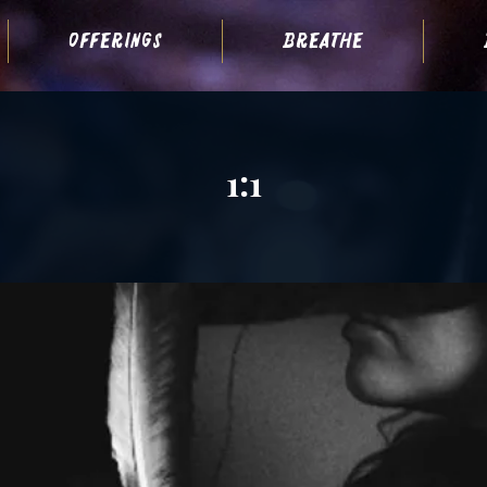
offerings
breathe
1:1