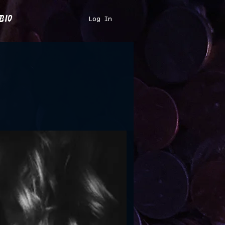
bio
Log In